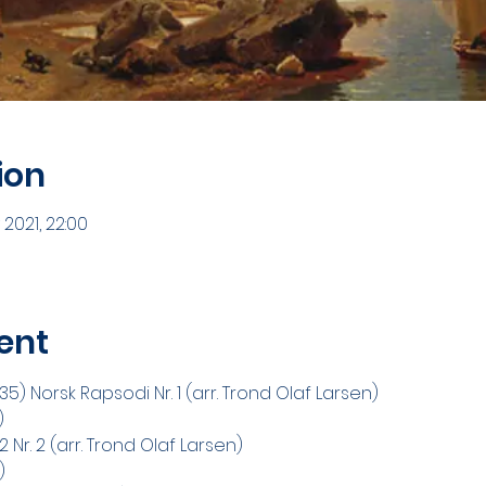
ion
 2021, 22:00
ent
) Norsk Rapsodi Nr. 1 (arr. Trond Olaf Larsen)
) 
Nr. 2 (arr. Trond Olaf Larsen)
) 