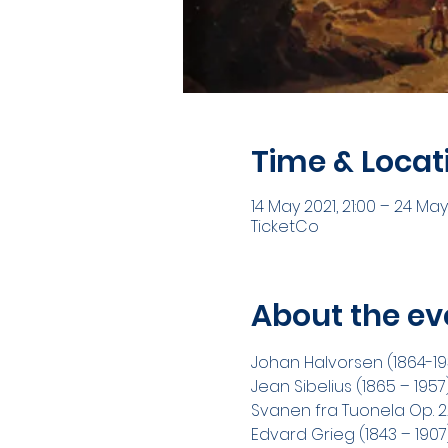
Time & Locat
14 May 2021, 21:00 – 24 May
TicketCo
About the ev
Johan Halvorsen (1864-1935
Jean Sibelius (1865 – 1957
Svanen fra Tuonela Op. 22 
Edvard Grieg (1843 – 1907