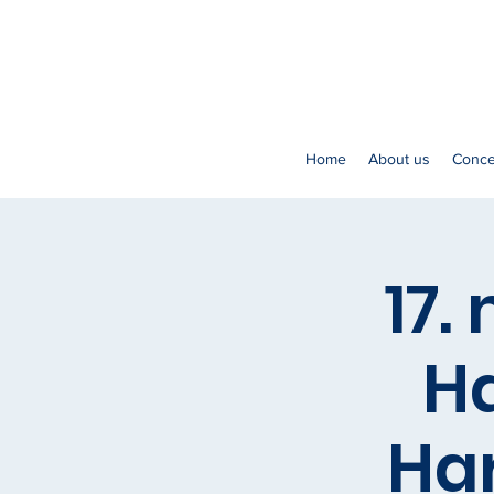
Home
About us
Conce
17.
Ha
Ha