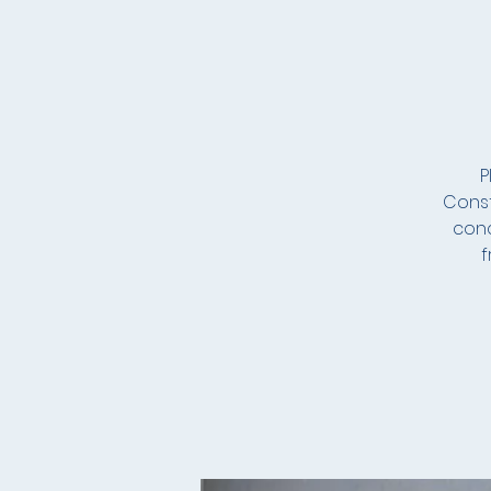
P
Const
conc
f