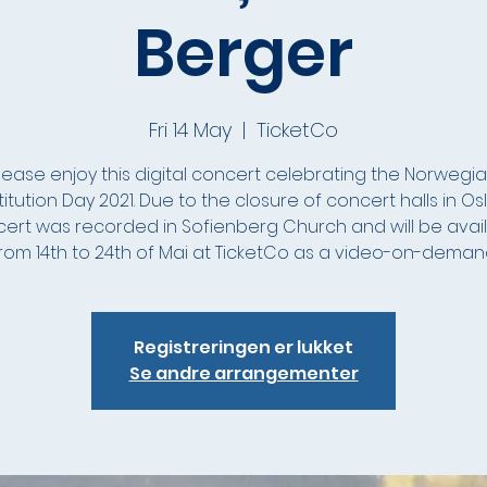
Berger
Fri 14 May
  |  
TicketCo
lease enjoy this digital concert celebrating the Norwegi
itution Day 2021. Due to the closure of concert halls in Oslo
ert was recorded in Sofienberg Church and will be avai
rom 14th to 24th of Mai at TicketCo as a video-on-deman
Registreringen er lukket
Se andre arrangementer