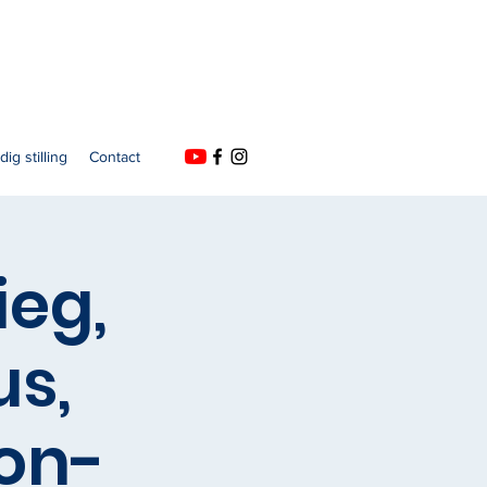
dig stilling
Contact
ieg,
us,
on-