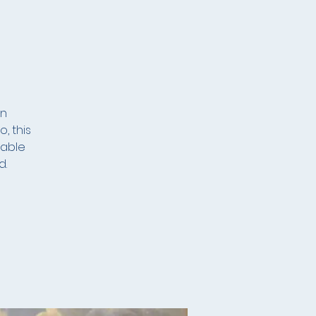
an
, this
lable
d.