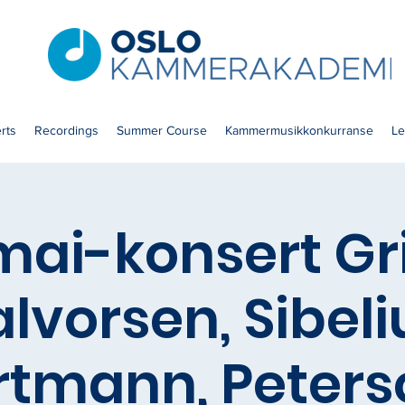
rts
Recordings
Summer Course
Kammermusikkonkurranse
Le
 mai-konsert Gr
lvorsen, Sibeli
rtmann, Peters