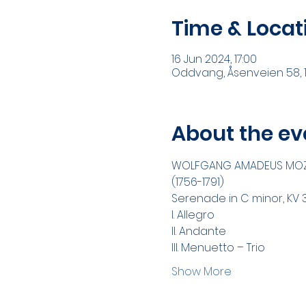
Time & Locat
16 Jun 2024, 17:00
Oddvang, Åsenveien 58, 1
About the ev
WOLFGANG AMADEUS MO
(1756-1791)
Serenade in C minor, KV 
I. Allegro
II. Andante
III. Menuetto – Trio
Show More