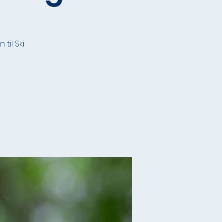
til Ski