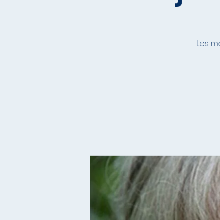
Les me