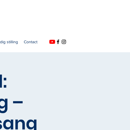
dig stilling
Contact
:
g –
sang